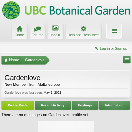
Home
Forums
Media
Help and Resources
Log in or Sign up
Home
Gardenlove
Gardenlove
New Member
,
from
Malta europe
Gardenlove was last seen:
May 1, 2021
Profile Posts
Recent Activity
Postings
Information
There are no messages on Gardenlove's profile yet.