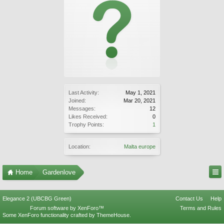
Last Activity:
May 1, 2021
Joined:
Mar 20, 2021
Messages:
12
Likes Received:
0
Trophy Points:
1
Location:
Malta europe
Home
Gardenlove
Elegance 2 (UBCBG Green)
Contact Us
Help
Forum software by XenForo™
Terms and Rules
Some XenForo functionality crafted by
ThemeHouse
.