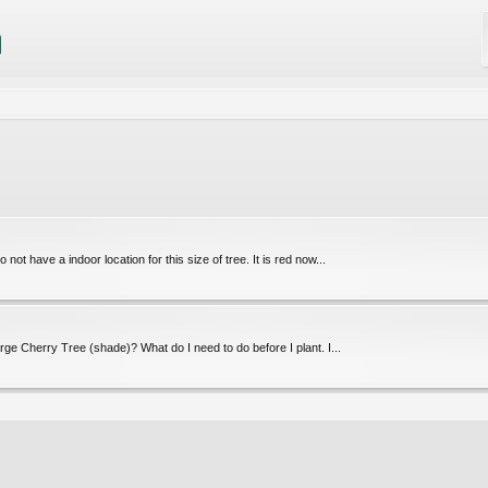
 not have a indoor location for this size of tree. It is red now...
arge Cherry Tree (shade)? What do I need to do before I plant. I...