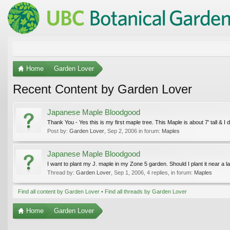
Home
Garden Lover
Recent Content by Garden Lover
Japanese Maple Bloodgood
Thank You - Yes this is my first maple tree. This Maple is about 7' tall & I do
Post by:
Garden Lover
,
Sep 2, 2006
in forum:
Maples
Japanese Maple Bloodgood
I want to plant my J. maple in my Zone 5 garden. Should I plant it near a l
Thread by:
Garden Lover
,
Sep 1, 2006
, 4 replies, in forum:
Maples
Find all content by Garden Lover
Find all threads by Garden Lover
Home
Garden Lover