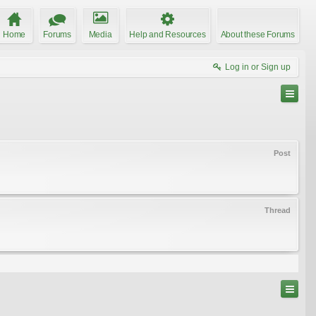
Home
Forums
Media
Help and Resources
About these Forums
Log in or Sign up
Post
Thread