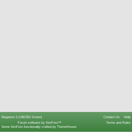
Elegance 2 (UBCBG Green)
Contact Us
Help
Forum software by XenForo™
Terms and Rules
Some XenForo functionality crafted by
ThemeHouse
.