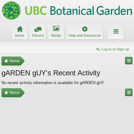
Home
Forums
Media
Help and Resources
Log in or Sign up
Home
gARDEN gUY's Recent Activity
No recent activity information is available for gARDEN gUY.
Home