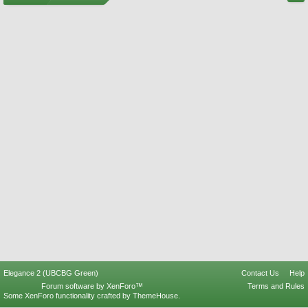
Elegance 2 (UBCBG Green)
Contact Us
Help
Forum software by XenForo™
Terms and Rules
Some XenForo functionality crafted by
ThemeHouse
.