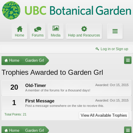
Home
Forums
Media
Help and Resources
Log in or Sign up
Home
Garden Grl
Trophies Awarded to Garden Grl
20
Old-Timer
Awarded:
Oct 15, 2015
A member of the forums for a thousand days!
1
First Message
Awarded:
Oct 15, 2015
Post a message somewhere on the site to receive this.
Total Points: 21
View All Available Trophies
Home
Garden Grl