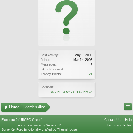
Last Activity:
May 5, 2006
Joined:
Mar 14, 2006
Messages:
7
Likes Received:
0
Trophy Points:
21
Location:
WATERDOWN ON.CANADA
Home
garden diva
Elegance 2 (UBCBG Green)
Contact Us
Help
Forum software by XenForo™
Terms and Rules
Some XenForo functionality crafted by
ThemeHouse
.