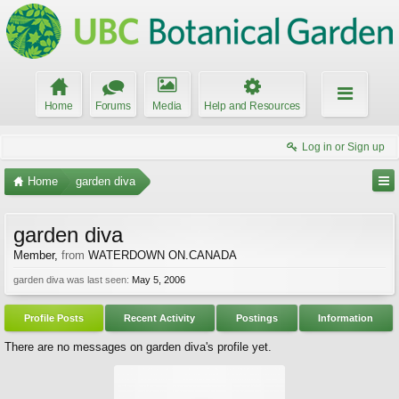
Home
Forums
Media
Help and Resources
Log in or Sign up
Home
garden diva
garden diva
Member
,
from
WATERDOWN ON.CANADA
garden diva was last seen:
May 5, 2006
Profile Posts
Recent Activity
Postings
Information
There are no messages on garden diva's profile yet.