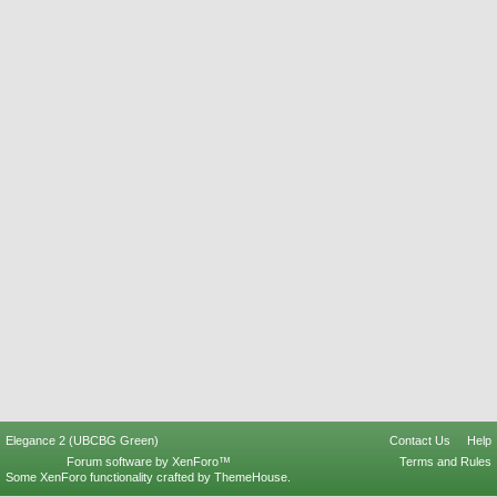
Elegance 2 (UBCBG Green)
Contact Us
Help
Forum software by XenForo™
Terms and Rules
Some XenForo functionality crafted by
ThemeHouse
.