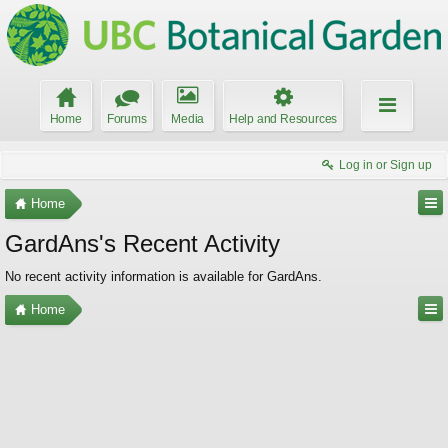
Home
Forums
Media
Help and Resources
Log in or Sign up
Home
GardAns's Recent Activity
No recent activity information is available for GardAns.
Home