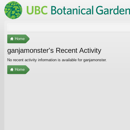
Home
ganjamonster's Recent Activity
No recent activity information is available for ganjamonster.
Home