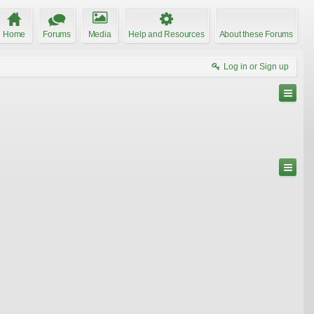
Home
Forums
Media
Help and Resources
About these Forums
Log in or Sign up