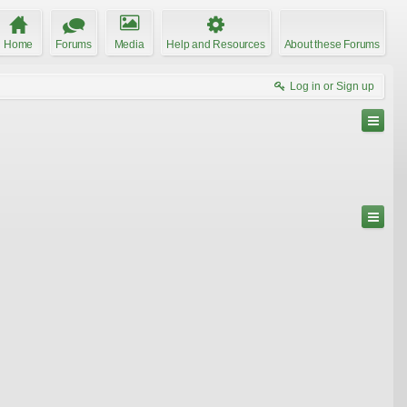
Home
Forums
Media
Help and Resources
About these Forums
Log in or Sign up