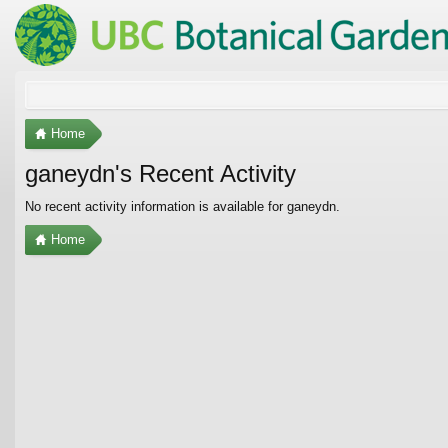
Home
ganeydn's Recent Activity
No recent activity information is available for ganeydn.
Home