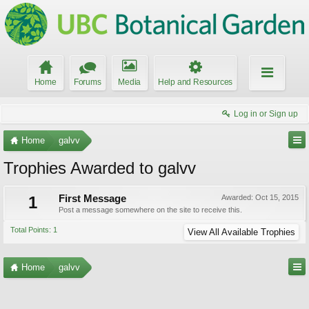
Home
Forums
Media
Help and Resources
Log in or Sign up
Home
galvv
Trophies Awarded to galvv
1
First Message
Awarded:
Oct 15, 2015
Post a message somewhere on the site to receive this.
Total Points: 1
View All Available Trophies
Home
galvv