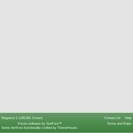
Elegance 2 (UBCBG Green)
Contact Us
Help
Forum software by XenForo™
Terms and Rules
Some XenForo functionality crafted by
ThemeHouse
.