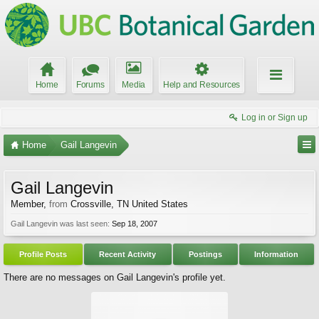
Home
Forums
Media
Help and Resources
Log in or Sign up
Home
Gail Langevin
Gail Langevin
Member
,
from
Crossville, TN United States
Gail Langevin was last seen:
Sep 18, 2007
Profile Posts
Recent Activity
Postings
Information
There are no messages on Gail Langevin's profile yet.