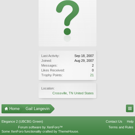
Last Activity:
Sep 18, 2007
Joined:
Aug 29, 2007
Messages:
2
Likes Received:
0
Trophy Points:
21
Location:
Crossville, TN United States
Home
Gail Langevin
Elegance 2 (UBCBG Green)
Contact Us
Help
Forum software by XenForo™
Terms and Rules
Some XenForo functionality crafted by
ThemeHouse
.