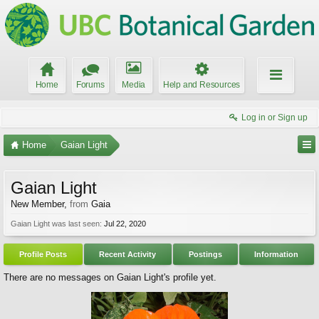
Home
Forums
Media
Help and Resources
Log in or Sign up
Home
Gaian Light
Gaian Light
New Member
,
from
Gaia
Gaian Light was last seen:
Jul 22, 2020
Profile Posts
Recent Activity
Postings
Information
There are no messages on Gaian Light's profile yet.