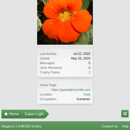
Last Activity:
Jul 22, 2020
Joined:
May 25, 2020
Messages:
5
Likes Received:
2
Trophy Points:
3
Home Page:
https://gaianlight.tumblr.com
Location:
Gaia
Occupation:
Gardener
Home
Gaian Light
Elegance 2 (UBCBG Green)
Contact Us
Help