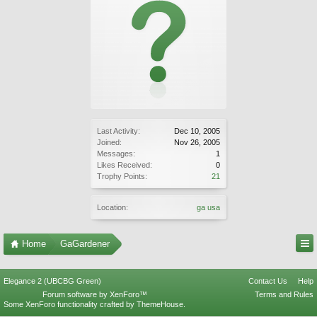
Last Activity:
Dec 10, 2005
Joined:
Nov 26, 2005
Messages:
1
Likes Received:
0
Trophy Points:
21
Location:
ga usa
Home
GaGardener
Elegance 2 (UBCBG Green)
Contact Us
Help
Forum software by XenForo™
Terms and Rules
Some XenForo functionality crafted by
ThemeHouse
.