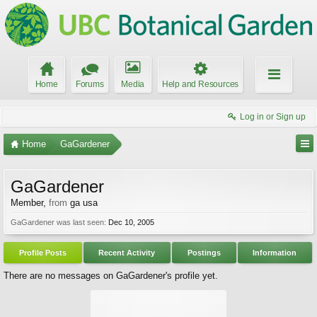
Home
Forums
Media
Help and Resources
Log in or Sign up
Home
GaGardener
GaGardener
Member
,
from
ga usa
GaGardener was last seen:
Dec 10, 2005
Profile Posts
Recent Activity
Postings
Information
There are no messages on GaGardener's profile yet.