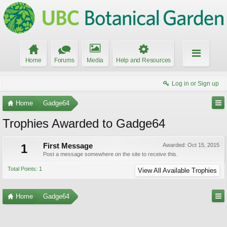
Home
Forums
Media
Help and Resources
Log in or Sign up
Home
Gadge64
Trophies Awarded to Gadge64
1
First Message
Awarded:
Oct 15, 2015
Post a message somewhere on the site to receive this.
Total Points: 1
View All Available Trophies
Home
Gadge64