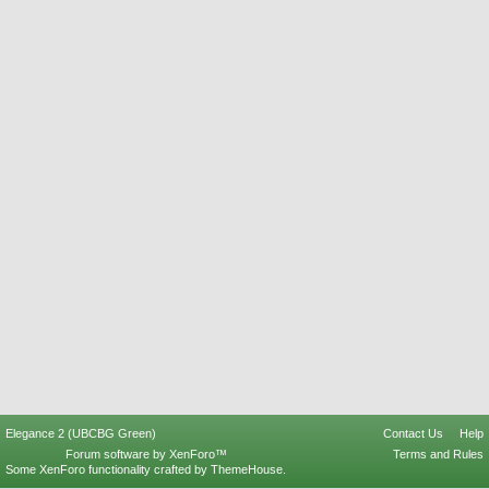
Elegance 2 (UBCBG Green)
Contact Us
Help
Forum software by XenForo™
Terms and Rules
Some XenForo functionality crafted by
ThemeHouse
.