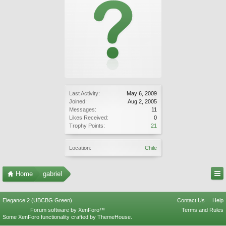
Last Activity:
May 6, 2009
Joined:
Aug 2, 2005
Messages:
11
Likes Received:
0
Trophy Points:
21
Location:
Chile
Home
gabriel
Elegance 2 (UBCBG Green)
Contact Us
Help
Forum software by XenForo™
Terms and Rules
Some XenForo functionality crafted by
ThemeHouse
.