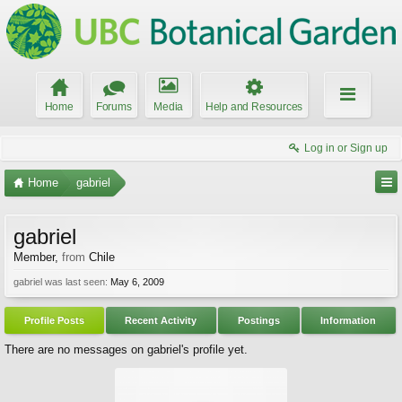
Home
Forums
Media
Help and Resources
Log in or Sign up
Home
gabriel
gabriel
Member
,
from
Chile
gabriel was last seen:
May 6, 2009
Profile Posts
Recent Activity
Postings
Information
There are no messages on gabriel's profile yet.