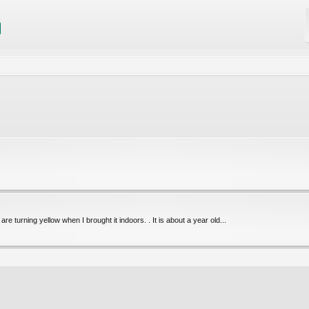
e turning yellow when I brought it indoors. . It is about a year old...