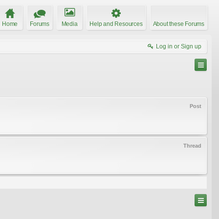
Home
Forums
Media
Help and Resources
About these Forums
Log in or Sign up
Post
Thread