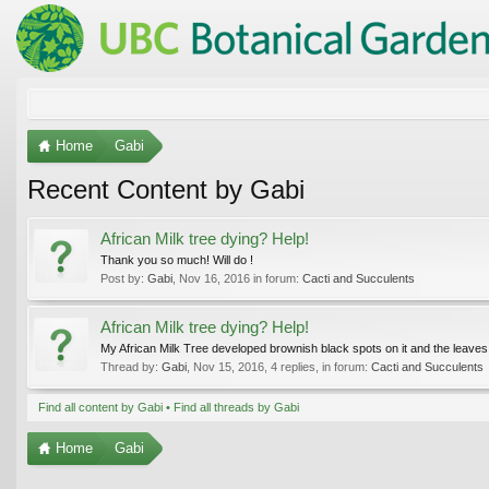
Home
Gabi
Recent Content by Gabi
African Milk tree dying? Help!
Thank you so much! Will do !
Post by:
Gabi
,
Nov 16, 2016
in forum:
Cacti and Succulents
African Milk tree dying? Help!
My African Milk Tree developed brownish black spots on it and the leaves ar
Thread by:
Gabi
,
Nov 15, 2016
, 4 replies, in forum:
Cacti and Succulents
Find all content by Gabi
Find all threads by Gabi
Home
Gabi