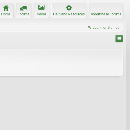
Home
Forums
Media
Help and Resources
About these Forums
Log in or Sign up