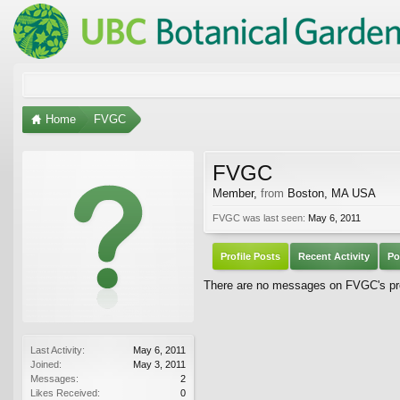
Home
FVGC
FVGC
Member
,
from
Boston, MA USA
FVGC was last seen:
May 6, 2011
Profile Posts
Recent Activity
Po
There are no messages on FVGC's pro
Last Activity:
May 6, 2011
Joined:
May 3, 2011
Messages:
2
Likes Received:
0