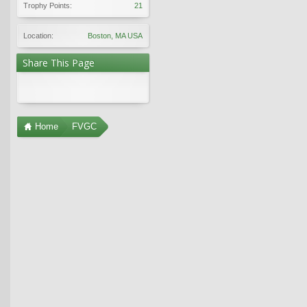
Trophy Points:
21
Location:
Boston, MA USA
Share This Page
Home
FVGC