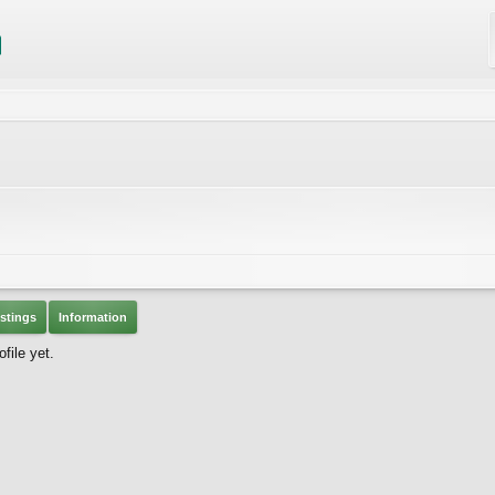
stings
Information
file yet.