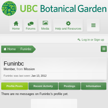
Home
Forums
Media
Help and Resources
Log in or Sign up
Home
Funinbc
Funinbc
Member
,
from
Mission
Funinbc was last seen:
Jan 13, 2012
Profile Posts
Recent Activity
Postings
Information
There are no messages on Funinbc's profile yet.