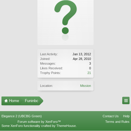
Last Activity:
Jan 13, 2012
Joined:
Apr 28, 2010
Messages:
3
Likes Received:
0
Trophy Points:
21
Location:
Mission
Home
Funinbc
Elegance 2 (UBCBG Green)
Contact Us
Help
Forum software by XenForo™
Terms and Rules
Some XenForo functionality crafted by
ThemeHouse
.