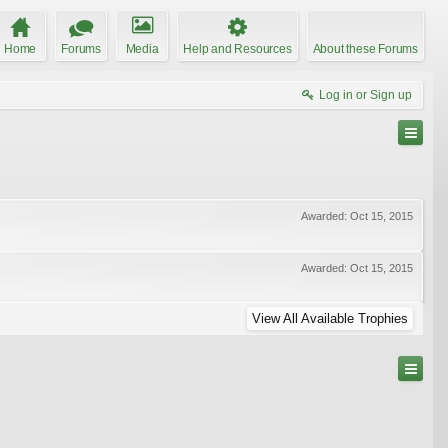
Home
Forums
Media
Help and Resources
About these Forums
Log in or Sign up
Awarded:
Oct 15, 2015
Awarded:
Oct 15, 2015
View All Available Trophies