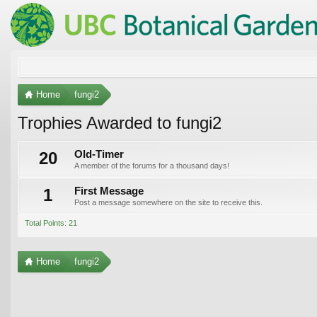
Home
fungi2
Trophies Awarded to fungi2
20
Old-Timer
A member of the forums for a thousand days!
1
First Message
Post a message somewhere on the site to receive this.
Total Points: 21
Home
fungi2