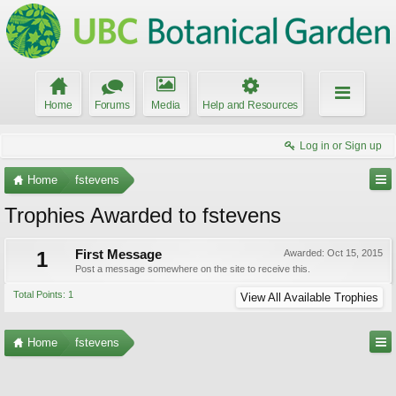
Home
Forums
Media
Help and Resources
Log in or Sign up
Home
fstevens
Trophies Awarded to fstevens
1
First Message
Awarded:
Oct 15, 2015
Post a message somewhere on the site to receive this.
Total Points: 1
View All Available Trophies
Home
fstevens