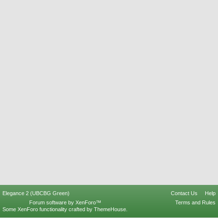
Elegance 2 (UBCBG Green)
Contact Us
Help
Forum software by XenForo™
Terms and Rules
Some XenForo functionality crafted by
ThemeHouse
.