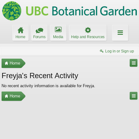
Home
Forums
Media
Help and Resources
Log in or Sign up
Home
Freyja's Recent Activity
No recent activity information is available for Freyja.
Home