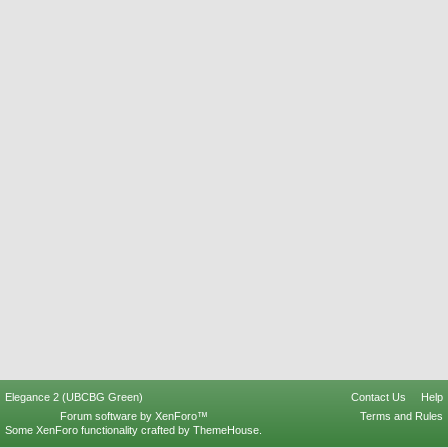
Elegance 2 (UBCBG Green)
Contact Us
Help
Forum software by XenForo™
Terms and Rules
Some XenForo functionality crafted by
ThemeHouse
.