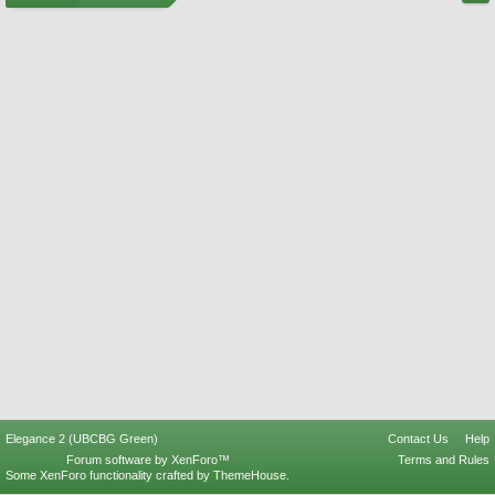
Elegance 2 (UBCBG Green)
Contact Us
Help
Forum software by XenForo™
Terms and Rules
Some XenForo functionality crafted by
ThemeHouse
.