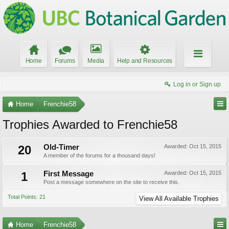
Home
Forums
Media
Help and Resources
Log in or Sign up
Home
Frenchie58
Trophies Awarded to Frenchie58
20
Old-Timer
Awarded:
Oct 15, 2015
A member of the forums for a thousand days!
1
First Message
Awarded:
Oct 15, 2015
Post a message somewhere on the site to receive this.
Total Points: 21
View All Available Trophies
Home
Frenchie58