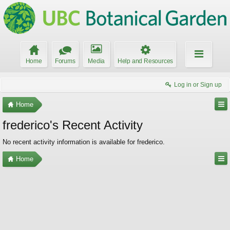
Home
Forums
Media
Help and Resources
Log in or Sign up
Home
frederico's Recent Activity
No recent activity information is available for frederico.
Home