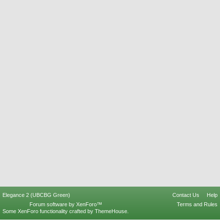
Elegance 2 (UBCBG Green)
Contact Us
Help
Forum software by XenForo™
Terms and Rules
Some XenForo functionality crafted by
ThemeHouse
.