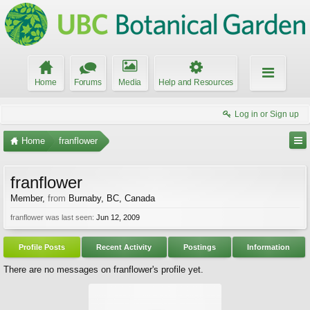
Home
Forums
Media
Help and Resources
Log in or Sign up
Home
franflower
franflower
Member
,
from
Burnaby, BC, Canada
franflower was last seen:
Jun 12, 2009
Profile Posts
Recent Activity
Postings
Information
There are no messages on franflower's profile yet.