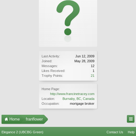
Last Activity:
Jun 12, 2009
Joined:
May 28, 2009
Messages:
12
Likes Received:
1
Trophy Points:
21
Home Page:
http://www.francinetracey.com
Location:
Burnaby, BC, Canada
Occupation:
mortgage broker
Home
franflower
Elegance 2 (UBCBG Green)
Contact Us
Help