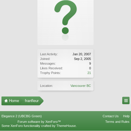
Last Activity:
Jan 20, 2007
Joined:
Sep 2, 2005
Messages:
9
Likes Received:
0
Trophy Points:
21
Location:
Vancouver BC
Home
franfleur
Elegance 2 (UBCBG Green)
Contact Us
Help
Forum software by XenForo™
Terms and Rules
Some XenForo functionality crafted by
ThemeHouse
.