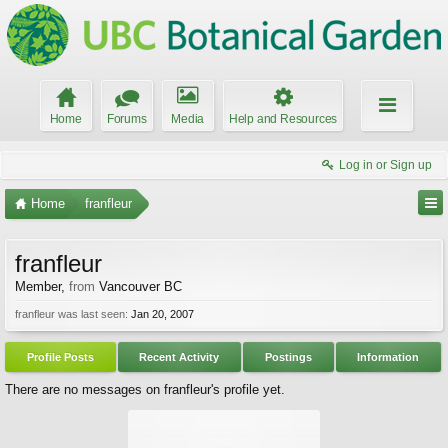
Home
Forums
Media
Help and Resources
Log in or Sign up
Home
franfleur
franfleur
Member
,
from
Vancouver BC
franfleur was last seen:
Jan 20, 2007
Profile Posts
Recent Activity
Postings
Information
There are no messages on franfleur's profile yet.