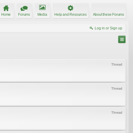
Home
Forums
Media
Help and Resources
About these Forums
Log in or Sign up
Thread
Thread
Thread