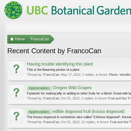
Home
FrancoCan
Recent Content by FrancoCan
Having trouble identifying this plant
This is the flowering portion of a plant
Thread by:
FrancoCan
,
May 17, 2013
, 1 replies, in forum:
Plants: Identific
Oregon Wild Grapes
Appreciation:
Fantastic for making jelly or adding to other fruits for a blend. Great w
Thread by:
FrancoCan
,
Oct 31, 2012
, 1 replies, in forum:
Fruit and Nut T
edible dogwood fruit (kousa dogwood)
Appreciation:
The Kousa dogwood is sometimes also called "Chinese dogwood", Korean
Thread by:
FrancoCan
,
Oct 31, 2012
, 12 replies, in forum:
Fruit and Nut 