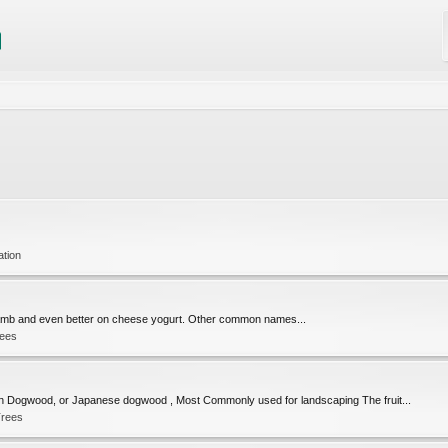
ation
ith lamb and even better on cheese yogurt. Other common names...
rees
 Dogwood, or Japanese dogwood , Most Commonly used for landscaping The fruit...
Trees