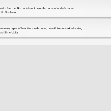
) and a few that like but i do not have the name of and of course...
ific Northwest
een many types of beautiful mushrooms, i would like to start educating...
and Slime Molds