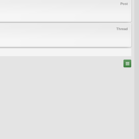
Post
Thread