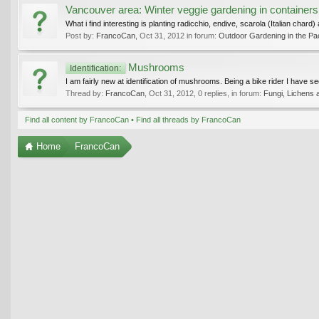
Vancouver area: Winter veggie gardening in containers
What i find interesting is planting radicchio, endive, scarola (Italian chard
Post by:
FrancoCan
,
Oct 31, 2012
in forum:
Outdoor Gardening in the Pac
Mushrooms
Identification:
I am fairly new at identification of mushrooms. Being a bike rider I have s
Thread by:
FrancoCan
,
Oct 31, 2012
, 0 replies, in forum:
Fungi, Lichens 
Find all content by FrancoCan
Find all threads by FrancoCan
Home
FrancoCan