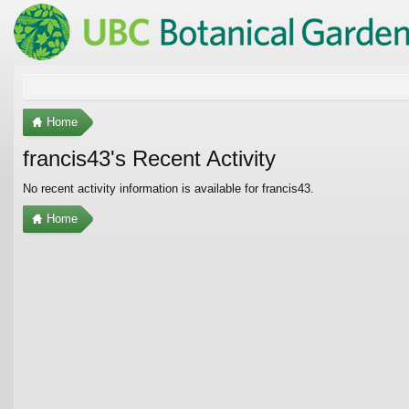
Home
francis43's Recent Activity
No recent activity information is available for francis43.
Home