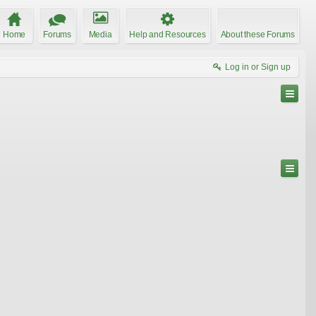
Home
Forums
Media
Help and Resources
About these Forums
Log in or Sign up