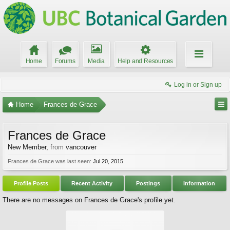
Home
Forums
Media
Help and Resources
Log in or Sign up
Home
Frances de Grace
Frances de Grace
New Member
,
from
vancouver
Frances de Grace was last seen:
Jul 20, 2015
Profile Posts
Recent Activity
Postings
Information
There are no messages on Frances de Grace's profile yet.