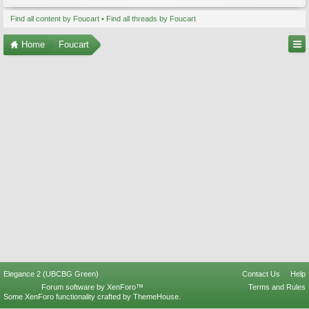
Find all content by Foucart
Find all threads by Foucart
Home
Foucart
Elegance 2 (UBCBG Green)
Contact Us
Help
Forum software by XenForo™
Terms and Rules
Some XenForo functionality crafted by
ThemeHouse
.