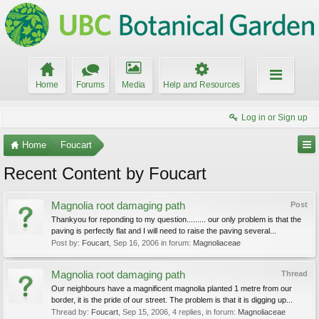
Home
Forums
Media
Help and Resources
Log in or Sign up
Home
Foucart
Recent Content by Foucart
Magnolia root damaging path
Post
Thankyou for reponding to my question......... our only problem is that the
paving is perfectly flat and I will need to raise the paving several...
Post by:
Foucart
,
Sep 16, 2006
in forum:
Magnoliaceae
Magnolia root damaging path
Thread
Our neighbours have a magnificent magnolia planted 1 metre from our
border, it is the pride of our street. The problem is that it is digging up...
Thread by:
Foucart
,
Sep 15, 2006
, 4 replies, in forum:
Magnoliaceae