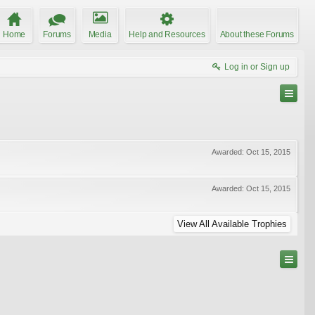
Home
Forums
Media
Help and Resources
About these Forums
Log in or Sign up
Awarded:
Oct 15, 2015
Awarded:
Oct 15, 2015
View All Available Trophies