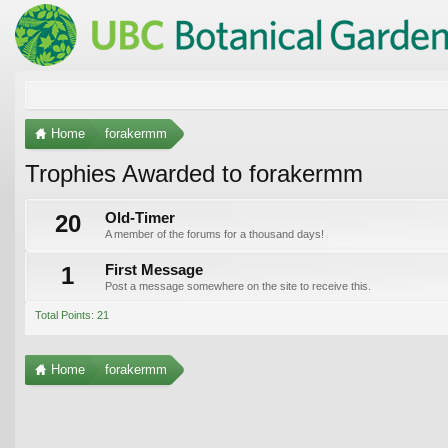
Home
forakermm
Trophies Awarded to forakermm
20
Old-Timer
A member of the forums for a thousand days!
1
First Message
Post a message somewhere on the site to receive this.
Total Points: 21
Home
forakermm