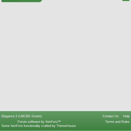
Elegance 2 (UBCBG Green)
Contact Us
Help
Forum software by XenForo™
Terms and Rules
Some XenForo functionality crafted by
ThemeHouse
.