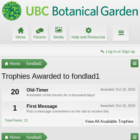
Home
Forums
Media
Help and Resources
Log in or Sign up
Home
fondlad1
Trophies Awarded to fondlad1
20
Old-Timer
Awarded:
Oct 15, 2015
A member of the forums for a thousand days!
1
First Message
Awarded:
Oct 15, 2015
Post a message somewhere on the site to receive this.
Total Points: 21
View All Available Trophies
Home
fondlad1