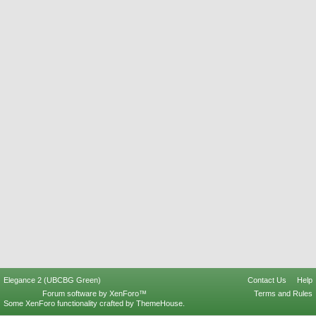
Elegance 2 (UBCBG Green)
Contact Us
Help
Forum software by XenForo™
Terms and Rules
Some XenForo functionality crafted by
ThemeHouse
.