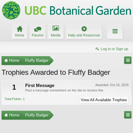
Home
Forums
Media
Help and Resources
Log in or Sign up
Home
Fluffy Badger
Trophies Awarded to Fluffy Badger
1
First Message
Awarded:
Oct 15, 2015
Post a message somewhere on the site to receive this.
Total Points: 1
View All Available Trophies
Home
Fluffy Badger