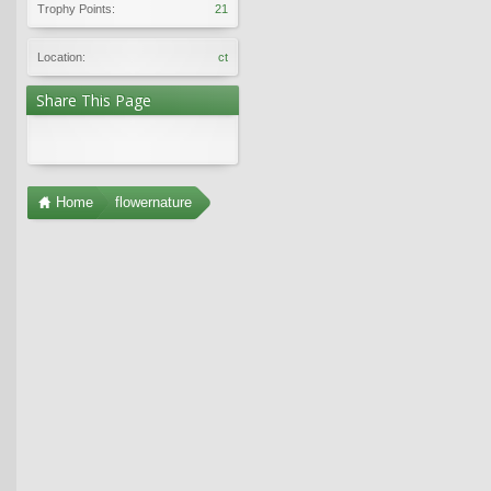
Trophy Points:
21
Location:
ct
Share This Page
Home
flowernature