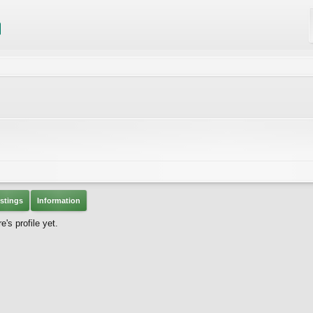
stings
Information
's profile yet.