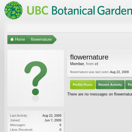
Home
flowernature
flowernature
Member
,
from
ct
flowernature was last seen:
Aug 22, 2009
Profile Posts
Recent Activity
Po
There are no messages on flowernature
Last Activity:
Aug 22, 2009
Joined:
Jun 7, 2009
Messages:
6
Likes Received:
0