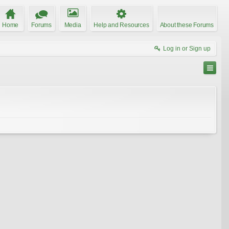
Home
Forums
Media
Help and Resources
About these Forums
Log in or Sign up