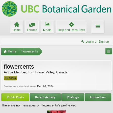
Home
Forums
Media
Help and Resources
Log in or Sign up
Home
flowercents
flowercents
Active Member
,
from
Fraser Valley, Canada
10 Years
flowercents was last seen:
Dec 26, 2024
Profile Posts
Recent Activity
Postings
Information
There are no messages on flowercents's profile yet.