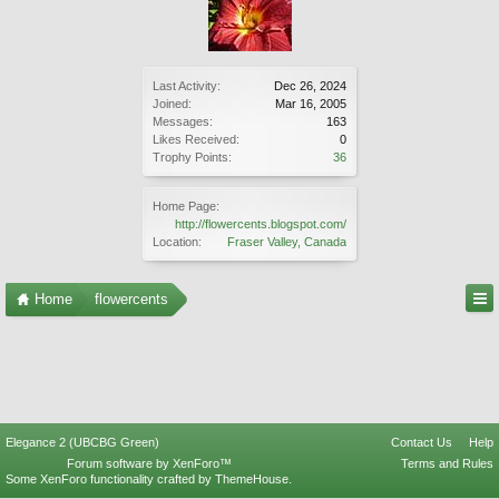
Last Activity:
Dec 26, 2024
Joined:
Mar 16, 2005
Messages:
163
Likes Received:
0
Trophy Points:
36
Home Page:
http://flowercents.blogspot.com/
Location:
Fraser Valley, Canada
Home
flowercents
Elegance 2 (UBCBG Green)
Contact Us
Help
Forum software by XenForo™
Terms and Rules
Some XenForo functionality crafted by
ThemeHouse
.