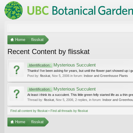
Home
flisskat
Recent Content by flisskat
Mysterious Succulent
Identification:
Thanks! i've been asking for years, but until the flower part showed up i gue
Post by:
flisskat
,
Nov 5, 2006
in forum:
Indoor and Greenhouse Plants
Mysterious Succulent
Identification:
At least i think its a succulent. This little green felly started life as a thin
Thread by:
flisskat
,
Nov 5, 2006
, 2 replies, in forum:
Indoor and Greenhou
Find all content by flisskat
Find all threads by flisskat
Home
flisskat