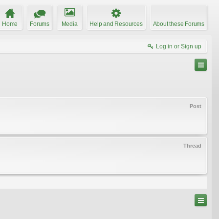
Home
Forums
Media
Help and Resources
About these Forums
Log in or Sign up
Post
Thread