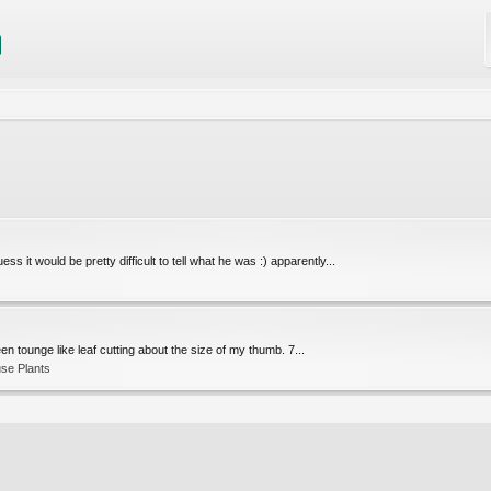
ss it would be pretty difficult to tell what he was :) apparently...
 green tounge like leaf cutting about the size of my thumb. 7...
se Plants