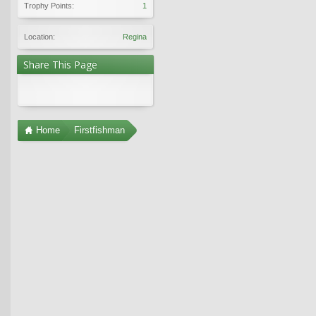
Trophy Points:
1
Location:
Regina
Share This Page
Home
Firstfishman