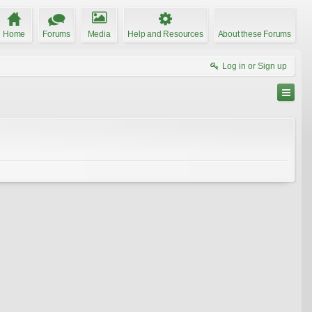
Home
Forums
Media
Help and Resources
About these Forums
Log in or Sign up