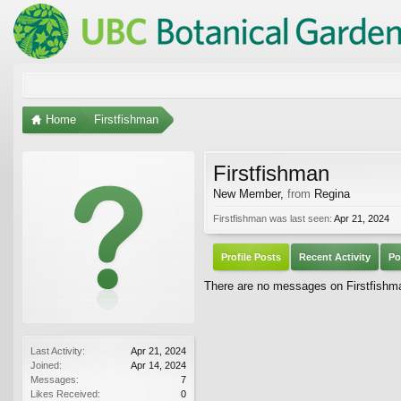
Home
Firstfishman
Firstfishman
New Member
,
from
Regina
Firstfishman was last seen:
Apr 21, 2024
Profile Posts
Recent Activity
Po
There are no messages on Firstfishman
Last Activity:
Apr 21, 2024
Joined:
Apr 14, 2024
Messages:
7
Likes Received:
0