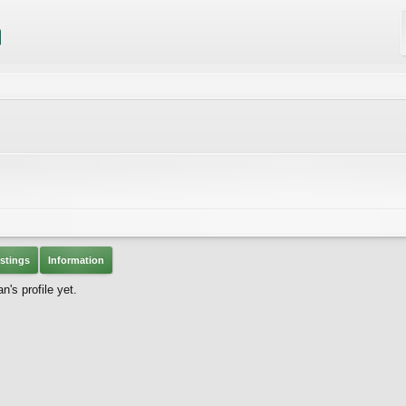
stings
Information
's profile yet.