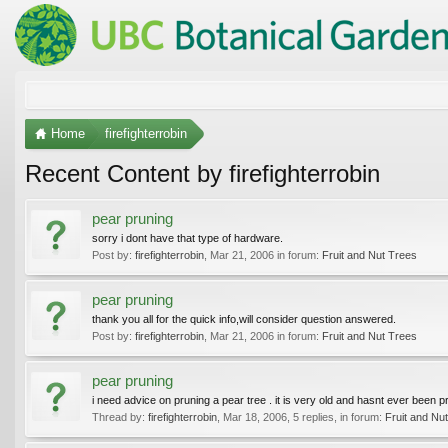
Home
firefighterrobin
Recent Content by firefighterrobin
pear pruning
sorry i dont have that type of hardware.
Post by:
firefighterrobin
,
Mar 21, 2006
in forum:
Fruit and Nut Trees
pear pruning
thank you all for the quick info,will consider question answered.
Post by:
firefighterrobin
,
Mar 21, 2006
in forum:
Fruit and Nut Trees
pear pruning
i need advice on pruning a pear tree . it is very old and hasnt ever been pr
Thread by:
firefighterrobin
,
Mar 18, 2006
, 5 replies, in forum:
Fruit and Nu