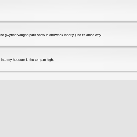
 the gwynne vaughn park show in chilliwack inearly june.its anice way...
as into my houseor is the temp.to high.