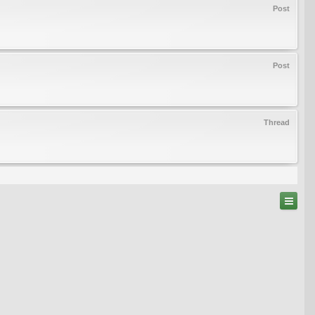
Post
Post
Thread