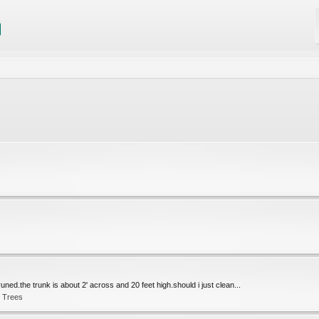
uned.the trunk is about 2' across and 20 feet high.should i just clean...
t Trees