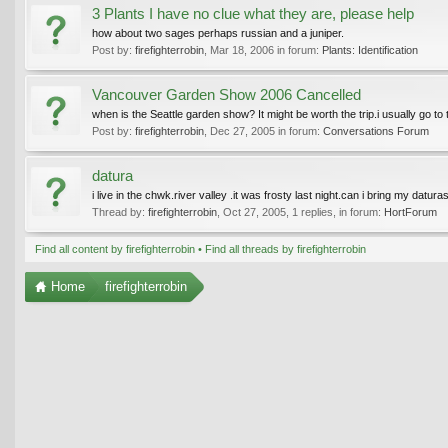
3 Plants I have no clue what they are, please help
how about two sages perhaps russian and a juniper.
Post by:
firefighterrobin
,
Mar 18, 2006
in forum:
Plants: Identification
Vancouver Garden Show 2006 Cancelled
when is the Seattle garden show? It might be worth the trip.i usually go to
Post by:
firefighterrobin
,
Dec 27, 2005
in forum:
Conversations Forum
datura
i live in the chwk.river valley .it was frosty last night.can i bring my datur
Thread by:
firefighterrobin
,
Oct 27, 2005
, 1 replies, in forum:
HortForum
Find all content by firefighterrobin
Find all threads by firefighterrobin
Home
firefighterrobin