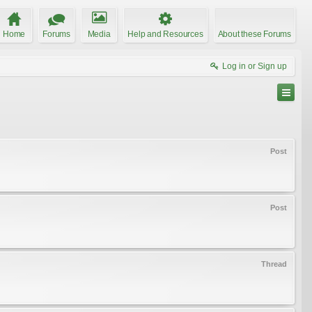
Home
Forums
Media
Help and Resources
About these Forums
Log in or Sign up
Post
Post
Thread