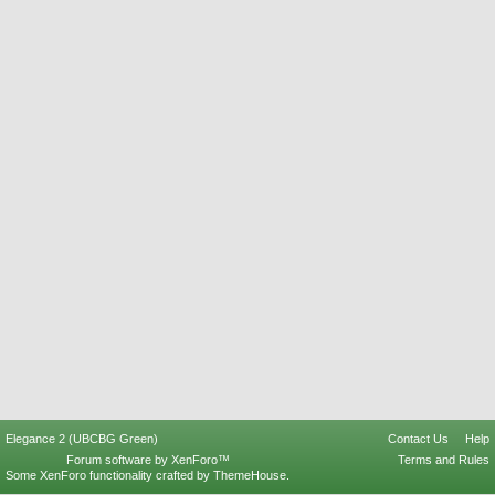
Elegance 2 (UBCBG Green)
Contact Us
Help
Forum software by XenForo™
Terms and Rules
Some XenForo functionality crafted by
ThemeHouse
.