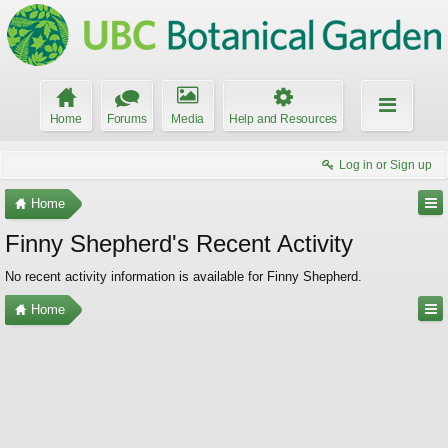
Home
Forums
Media
Help and Resources
Log in or Sign up
Home
Finny Shepherd's Recent Activity
No recent activity information is available for Finny Shepherd.
Home