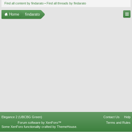
Find all content by findarato
Find all threads by findarato
Home
findarato
Elegance 2 (UBCBG Green)
Contact Us
Help
Forum software by XenForo™
Terms and Rules
Some XenForo functionality crafted by
ThemeHouse
.