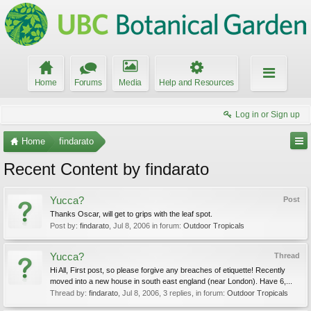
Home
Forums
Media
Help and Resources
Log in or Sign up
Home
findarato
Recent Content by findarato
Yucca?
Post
Thanks Oscar, will get to grips with the leaf spot.
Post by:
findarato
,
Jul 8, 2006
in forum:
Outdoor Tropicals
Yucca?
Thread
Hi All, First post, so please forgive any breaches of etiquette! Recently
moved into a new house in south east england (near London). Have 6,...
Thread by:
findarato
,
Jul 8, 2006
, 3 replies, in forum:
Outdoor Tropicals