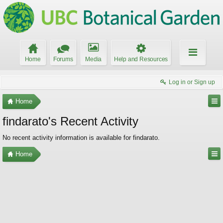
Home
Forums
Media
Help and Resources
Log in or Sign up
Home
findarato's Recent Activity
No recent activity information is available for findarato.
Home