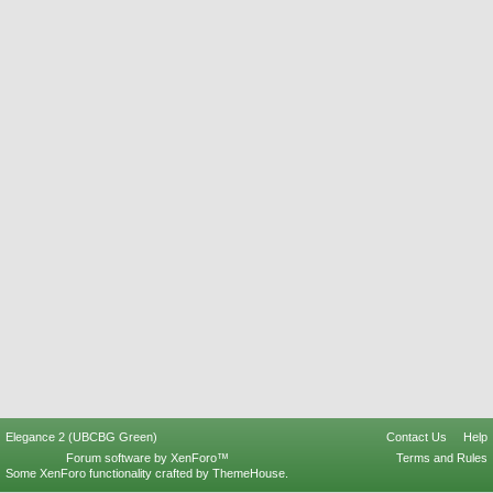
Elegance 2 (UBCBG Green)
Contact Us
Help
Forum software by XenForo™
Terms and Rules
Some XenForo functionality crafted by
ThemeHouse
.