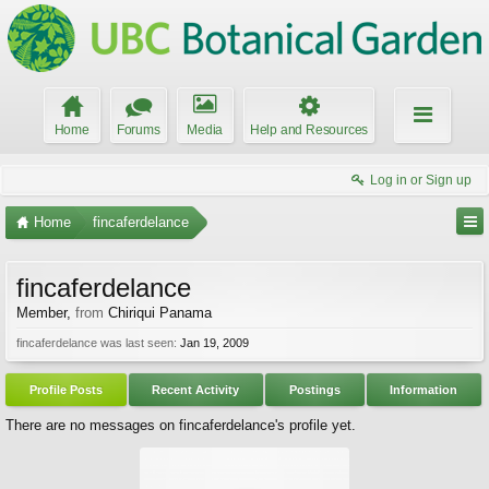
Home
Forums
Media
Help and Resources
Log in or Sign up
Home
fincaferdelance
fincaferdelance
Member
,
from
Chiriqui Panama
fincaferdelance was last seen:
Jan 19, 2009
Profile Posts
Recent Activity
Postings
Information
There are no messages on fincaferdelance's profile yet.