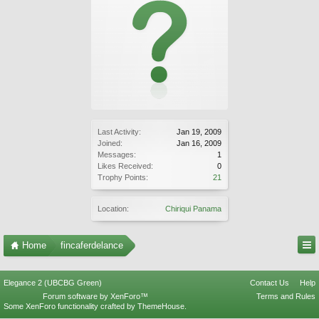
Last Activity:
Jan 19, 2009
Joined:
Jan 16, 2009
Messages:
1
Likes Received:
0
Trophy Points:
21
Location:
Chiriqui Panama
Home
fincaferdelance
Elegance 2 (UBCBG Green)
Contact Us
Help
Forum software by XenForo™
Terms and Rules
Some XenForo functionality crafted by
ThemeHouse
.