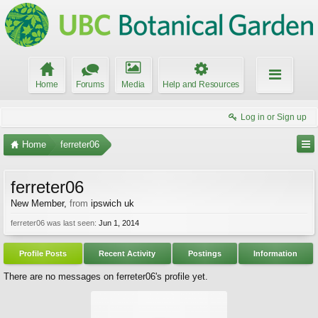
Home
Forums
Media
Help and Resources
Log in or Sign up
Home
ferreter06
ferreter06
New Member
,
from
ipswich uk
ferreter06 was last seen:
Jun 1, 2014
Profile Posts
Recent Activity
Postings
Information
There are no messages on ferreter06's profile yet.