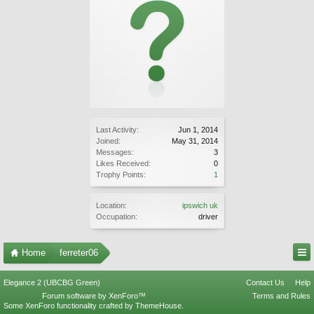
Last Activity:
Jun 1, 2014
Joined:
May 31, 2014
Messages:
3
Likes Received:
0
Trophy Points:
1
Location:
ipswich uk
Occupation:
driver
Home
ferreter06
Elegance 2 (UBCBG Green)
Contact Us
Help
Forum software by XenForo™
Terms and Rules
Some XenForo functionality crafted by
ThemeHouse
.