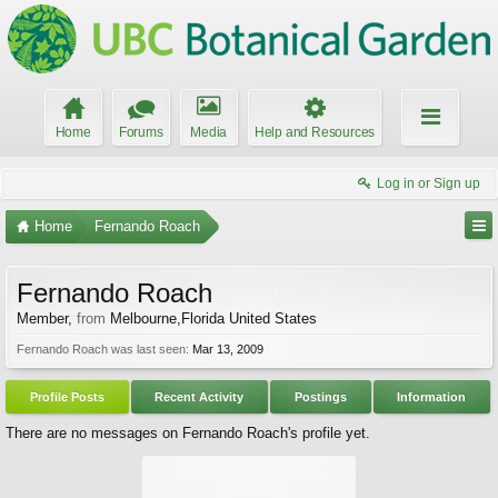
Home
Forums
Media
Help and Resources
Log in or Sign up
Home
Fernando Roach
Fernando Roach
Member
,
from
Melbourne,Florida United States
Fernando Roach was last seen:
Mar 13, 2009
Profile Posts
Recent Activity
Postings
Information
There are no messages on Fernando Roach's profile yet.