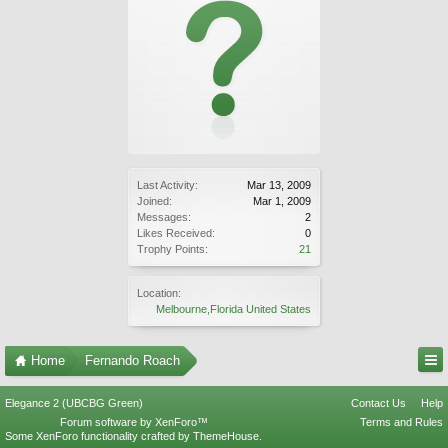
Last Activity:
Mar 13, 2009
Joined:
Mar 1, 2009
Messages:
2
Likes Received:
0
Trophy Points:
21
Location:
Melbourne,Florida United States
Home
Fernando Roach
Elegance 2 (UBCBG Green)
Contact Us
Help
Forum software by XenForo™
Terms and Rules
Some XenForo functionality crafted by
ThemeHouse
.