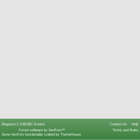
Elegance 2 (UBCBG Green)
Contact Us
Help
Forum software by XenForo™
Terms and Rules
Some XenForo functionality crafted by
ThemeHouse
.