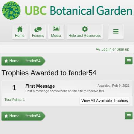
Home
Forums
Media
Help and Resources
Log in or Sign up
Home
fender54
Trophies Awarded to fender54
1
First Message
Awarded:
Feb 9, 2021
Post a message somewhere on the site to receive this.
Total Points: 1
View All Available Trophies
Home
fender54