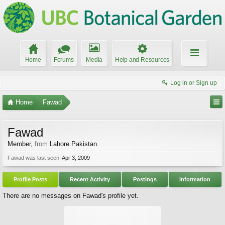
Home
Forums
Media
Help and Resources
Log in or Sign up
Home
Fawad
Fawad
Member
,
from
Lahore.Pakistan.
Fawad was last seen:
Apr 3, 2009
Profile Posts
Recent Activity
Postings
Information
There are no messages on Fawad's profile yet.