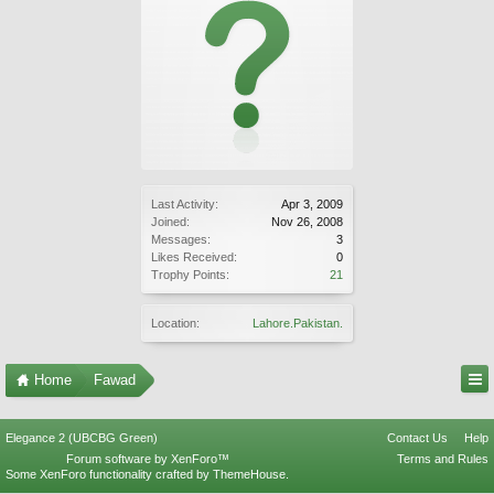
Last Activity:
Apr 3, 2009
Joined:
Nov 26, 2008
Messages:
3
Likes Received:
0
Trophy Points:
21
Location:
Lahore.Pakistan.
Home
Fawad
Elegance 2 (UBCBG Green)
Contact Us
Help
Forum software by XenForo™
Terms and Rules
Some XenForo functionality crafted by
ThemeHouse
.