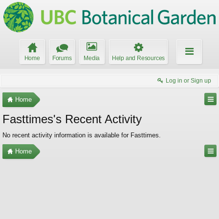
Home
Forums
Media
Help and Resources
Log in or Sign up
Home
Fasttimes's Recent Activity
No recent activity information is available for Fasttimes.
Home