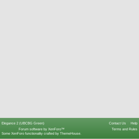
Elegance 2 (UBCBG Green)
Contact Us
Help
Forum software by XenForo™
Terms and Rules
Some XenForo functionality crafted by
ThemeHouse
.