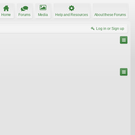
Home
Forums
Media
Help and Resources
About these Forums
Log in or Sign up