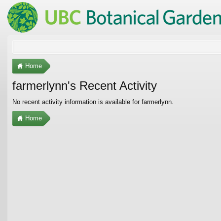
Home
farmerlynn's Recent Activity
No recent activity information is available for farmerlynn.
Home