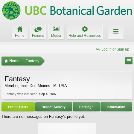
Home
Forums
Media
Help and Resources
Log in or Sign up
Home
Fantasy
Fantasy
Member
,
from
Des Moines: IA: USA
Fantasy was last seen:
Sep 4, 2007
Profile Posts
Recent Activity
Postings
Information
There are no messages on Fantasy's profile yet.