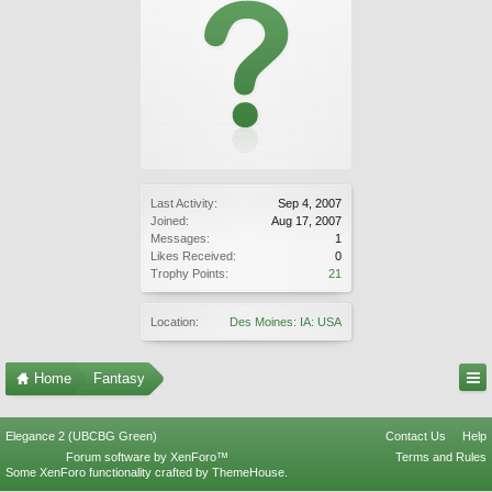
Last Activity:
Sep 4, 2007
Joined:
Aug 17, 2007
Messages:
1
Likes Received:
0
Trophy Points:
21
Location:
Des Moines: IA: USA
Home
Fantasy
Elegance 2 (UBCBG Green)
Contact Us
Help
Forum software by XenForo™
Terms and Rules
Some XenForo functionality crafted by
ThemeHouse
.