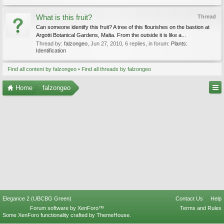
What is this fruit?
Thread
Can someone identify this fruit? A tree of this flourishes on the bastion at
Argotti Botanical Gardens, Malta. From the outside it is like a...
Thread by:
falzongeo
,
Jun 27, 2010
, 6 replies, in forum:
Plants:
Identification
Find all content by falzongeo
Find all threads by falzongeo
Home
falzongeo
Elegance 2 (UBCBG Green)
Contact Us
Help
Forum software by XenForo™
Terms and Rules
Some XenForo functionality crafted by
ThemeHouse
.