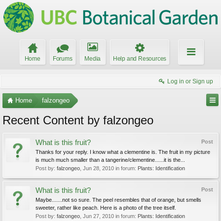
Home
Forums
Media
Help and Resources
Log in or Sign up
Home
falzongeo
Recent Content by falzongeo
What is this fruit?
Post
Thanks for your reply. I know what a clementine is. The fruit in my picture
is much much smaller than a tangerine/clementine......it is the...
Post by:
falzongeo
,
Jun 28, 2010
in forum:
Plants: Identification
What is this fruit?
Post
Maybe.......not so sure. The peel resembles that of orange, but smells
sweeter, rather like peach. Here is a photo of the tree itself.
Post by:
falzongeo
,
Jun 27, 2010
in forum:
Plants: Identification