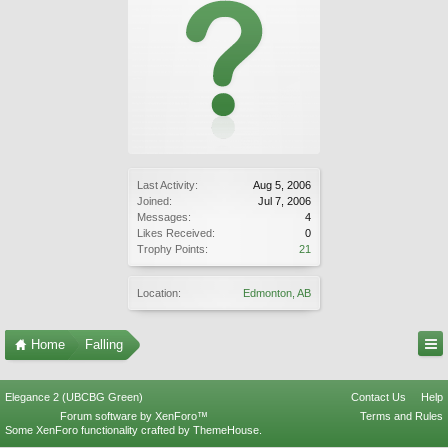
Last Activity:
Aug 5, 2006
Joined:
Jul 7, 2006
Messages:
4
Likes Received:
0
Trophy Points:
21
Location:
Edmonton, AB
Home
Falling
Elegance 2 (UBCBG Green)
Contact Us
Help
Forum software by XenForo™
Terms and Rules
Some XenForo functionality crafted by
ThemeHouse
.