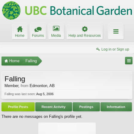
Home
Forums
Media
Help and Resources
Log in or Sign up
Home
Falling
Falling
Member
,
from
Edmonton, AB
Falling was last seen:
Aug 5, 2006
Profile Posts
Recent Activity
Postings
Information
There are no messages on Falling's profile yet.