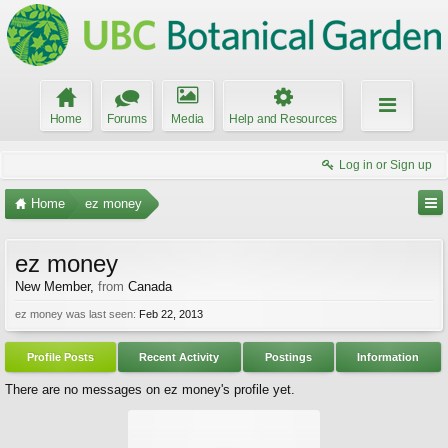
Home
Forums
Media
Help and Resources
Log in or Sign up
Home
ez money
ez money
New Member
,
from
Canada
ez money was last seen:
Feb 22, 2013
Profile Posts
Recent Activity
Postings
Information
There are no messages on ez money's profile yet.