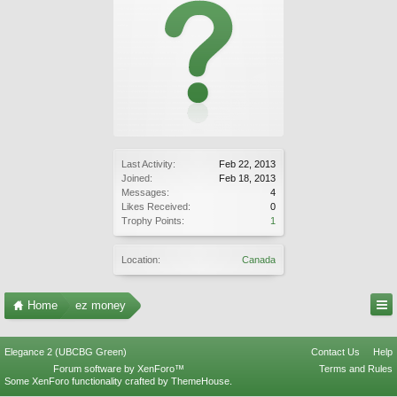
Last Activity:
Feb 22, 2013
Joined:
Feb 18, 2013
Messages:
4
Likes Received:
0
Trophy Points:
1
Location:
Canada
Home
ez money
Elegance 2 (UBCBG Green)
Contact Us
Help
Forum software by XenForo™
Terms and Rules
Some XenForo functionality crafted by
ThemeHouse
.